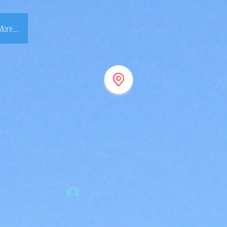
ore...
Log In