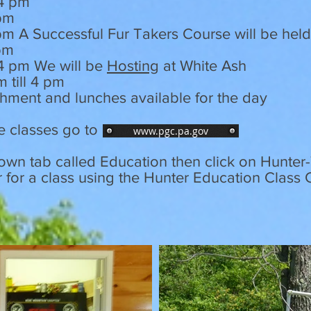
 4 pm
 pm
 4 pm A Successful Fur Takers Course will be hel
4 pm
 4 pm We will be
Hosting
at White Ash
m till 4 pm
shment and lunches available for the day
e classes go to
www.pgc.pa.gov
down tab called Education then click on Hunte
r for a class using the Hunter Education Class