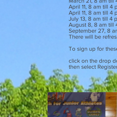
March 21, 8 am till
April 11, 8 am till 4
April 11, 8 am till
July 13, 8 am till 
August 8, 8 am till
September 27, 8 a
There will be refre
To sign up for thes
click on the drop 
then select Registe