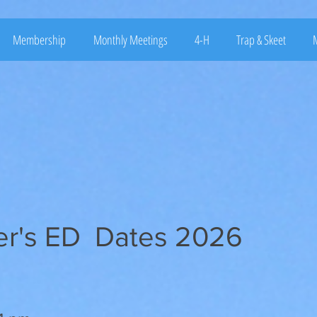
Membership
Monthly Meetings
4-H
Trap & Skeet
M
er's ED Dates 2026