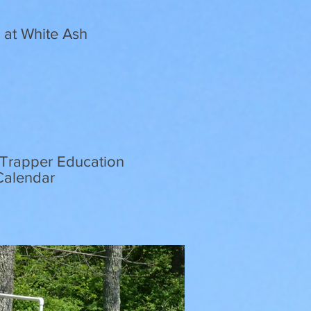
d at White Ash
r-Trapper Education
 Calendar