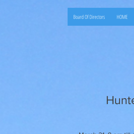
Board Of Directors
HOME
Hunt